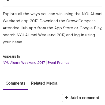
Explore all the ways you can win using the NYU Alumni
Weekend app 2017! Download the CrowdCompass
Attendee Hub app from the App Store or Google Play,
search NYU Alumni Weekend 2017, and log in using
your name.
Appears In
NYU Alumni Weekend 2017
Event Promos
Comments
Related Media
Add a comment