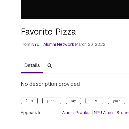
Favorite Pizza
From
NYU - Alumni Network
March 26, 2022
Details
No description provided
24th
pizza
ray
mike
york
Appears In
Alumni Profiles
NYU Alumni Storie