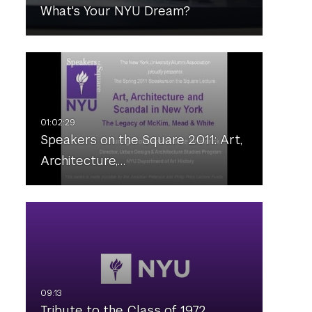
What's Your NYU Dream?
Speakers on the Square 2011: Art,
Architecture,…
Tribute to the Class of 1972