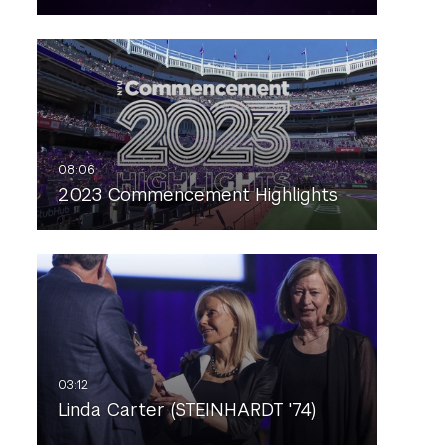
2023 Commencement Highlights
Linda Carter (STEINHARDT '74)