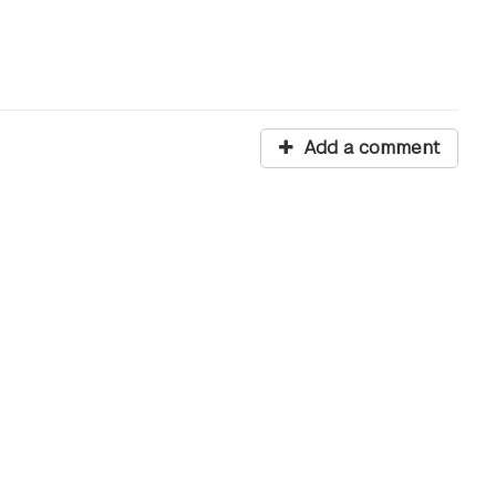
Add a comment