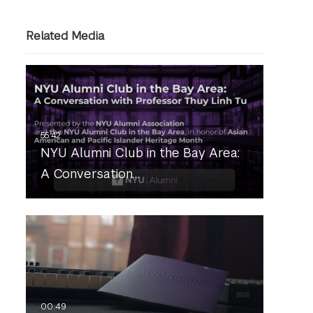
Related Media
NYU Alumni Club in the Bay Area:
A Conversation…