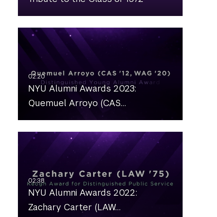
NYU Alumni Awards 2023:
Quemuel Arroyo (CAS…
NYU Alumni Awards 2022:
Zachary Carter (LAW…