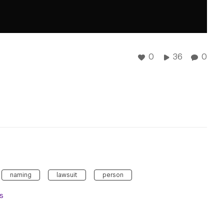
0
36
0
naming
lawsuit
person
s