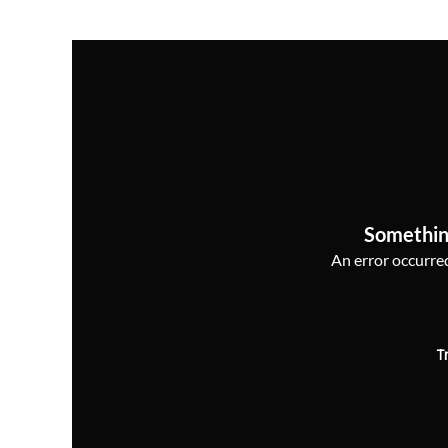
Somethin
An error occurred,
T