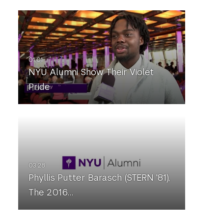
NYU Alumni Show Their Violet
Pride
Phyllis Putter Barasch (STERN '81),
The 2016…