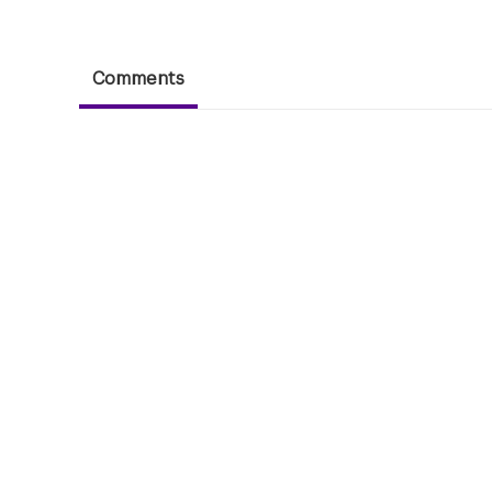
Comments