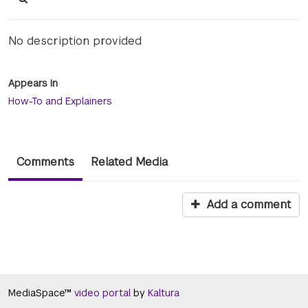
No description provided
Appears In
How-To and Explainers
Comments
Related Media
Add a comment
MediaSpace™
video portal
by
Kaltura