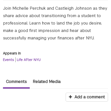
Join Michelle Perchuk and Castleigh Johnson as they
share advice about transitioning from a student to
professional. Learn how to land the job you desire,
make a good first impression and hear about
successfully managing your finances after NYU.
Appears In
Events
Life After NYU
Comments
Related Media
Add a comment