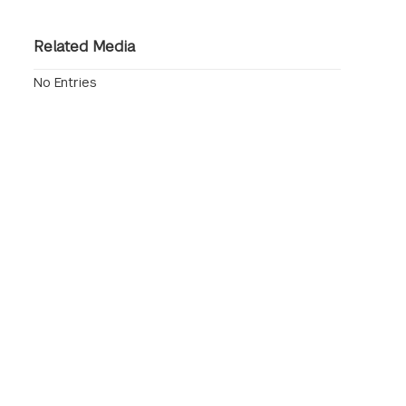
Related Media
No Entries