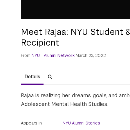
Meet Rajaa: NYU Student &
Recipient
From
NYU - Alumni Network
March 23, 2022
Details
Rajaa is realizing her dreams, goals, and a
Adolescent Mental Health Studies.
Appears In
NYU Alumni Stories