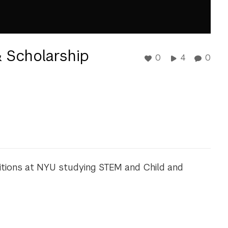
 Scholarship
0
4
0
mbitions at NYU studying STEM and Child and