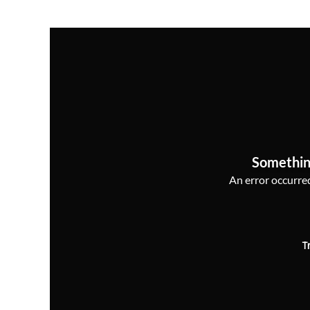
Somethin
An error occurred,
T