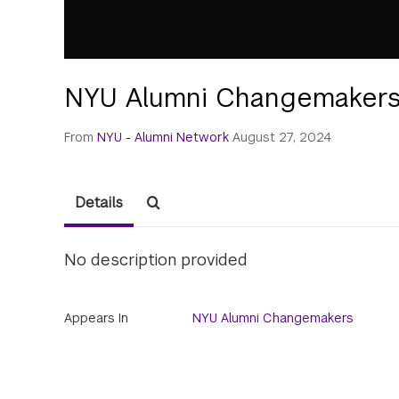
NYU Alumni Changemakers
From
NYU - Alumni Network
August 27, 2024
Details
No description provided
Appears In
NYU Alumni Changemakers