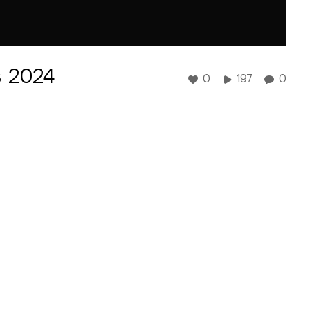
 2024
0
197
0