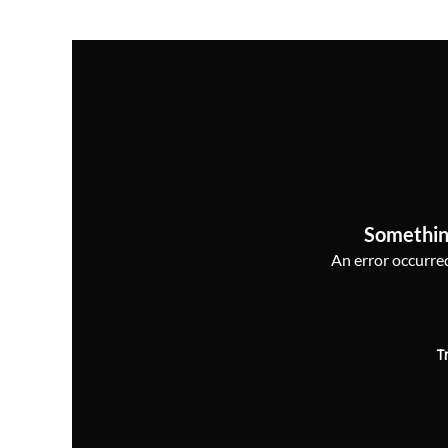
Somethin
An error occurred,
T