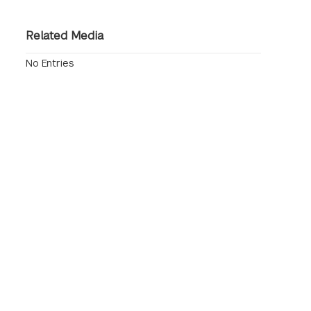
Related Media
No Entries