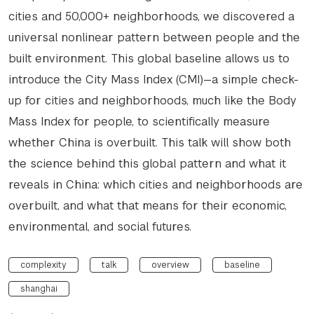
cities and 50,000+ neighborhoods, we discovered a
universal nonlinear pattern between people and the
built environment. This global baseline allows us to
introduce the City Mass Index (CMI)—a simple check-
up for cities and neighborhoods, much like the Body
Mass Index for people, to scientifically measure
whether China is overbuilt. This talk will show both
the science behind this global pattern and what it
reveals in China: which cities and neighborhoods are
overbuilt, and what that means for their economic,
environmental, and social futures.
complexity
talk
overview
baseline
shanghai