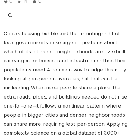
0
14
0
China’s housing bubble and the mounting debt of
local governments raise urgent questions about
which of its cities and neighborhoods are overbuilt—
carrying more housing and infrastructure than their
populations need. A common way to judge this is by
looking at per-person averages, but that can be
misleading. When more people share a place, the
extra roads, pipes, and buildings needed do not rise
one-for-one—it follows a nonlinear pattern where
people in bigger cities and denser neighborhoods
can share more, requiring less per-person. Applying
complexity science on a global dataset of 3,000+